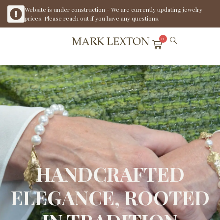
Website is under construction - We are currently updating jewelry
prices. Please reach out if you have any questions.
0
HANDCRAFTED
ELEGANCE, ROOTED