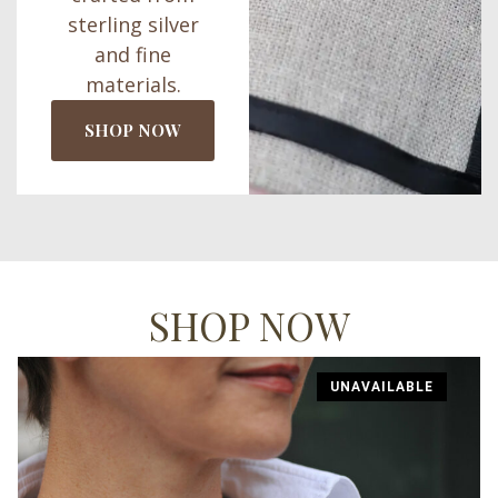
sterling silver
and fine
materials.
SHOP NOW
SHOP NOW