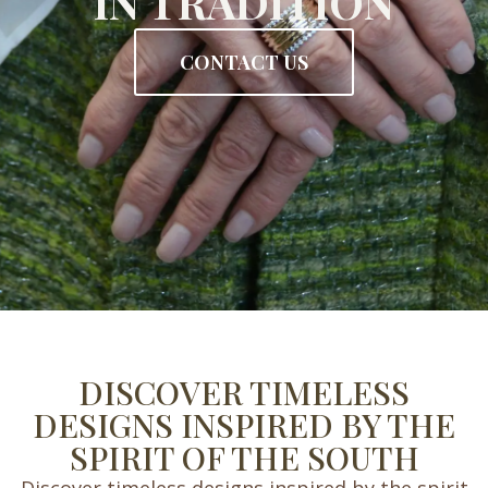
IN TRADITION
CONTACT US
DISCOVER TIMELESS
DESIGNS INSPIRED BY THE
SPIRIT OF THE SOUTH