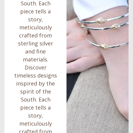
South. Each
piece tells a
story,
meticulously
crafted from
sterling silver
and fine
materials.
Discover
timeless designs
inspired by the
spirit of the
South. Each
piece tells a
story,
meticulously
crafted from