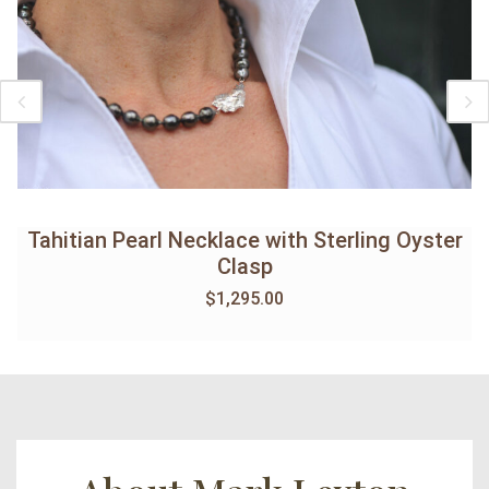
Tahitian Pearl Necklace with Sterling Oyster
Clasp
$
1,295.00