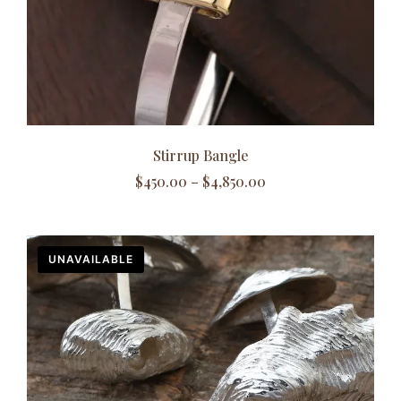
Stirrup Bangle
$
450.00
–
$
4,850.00
UNAVAILABLE