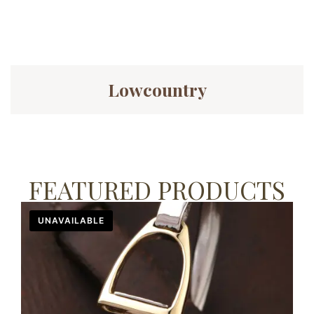
Lowcountry
FEATURED PRODUCTS
UNAVAILABLE