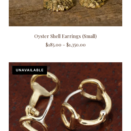
Oyster Shell Earrings (Small)
$
185.00
–
$
1,350.00
UNAVAILABLE