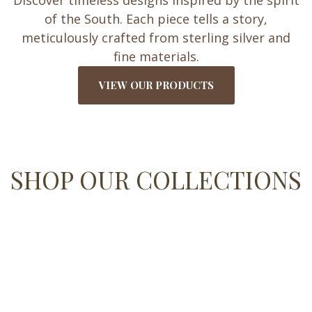
Discover timeless designs inspired by the spirit
of the South. Each piece tells a story,
meticulously crafted from sterling silver and
fine materials.
VIEW OUR PRODUCTS
SHOP OUR COLLECTIONS