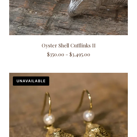
Oyster Shell Cufflinks II
$
350.00
–
$
3,495.00
UNAVAILABLE