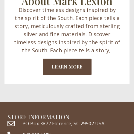
About Mark Lexton
Discover timeless designs inspired by
the spirit of the South. Each piece tells a
story, meticulously crafted from sterling
silver and fine materials. Discover
timeless designs inspired by the spirit of
the South. Each piece tells a story,
LEARN MORE
STORE INFORMATION
PO Box 3872 Florence, SC 29502 USA