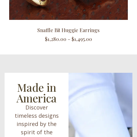
Snaffle Bit Huggie Earrings
$
1,280.00
–
$
1,495.00
Made in
America
Discover
timeless designs
inspired by the
spirit of the