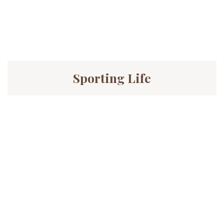
Sporting Life