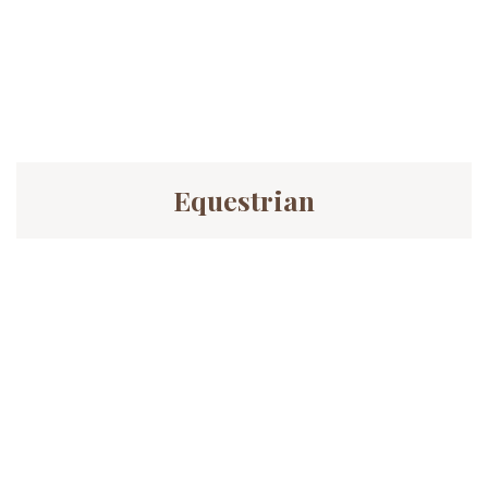
Equestrian