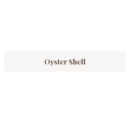
Oyster Shell