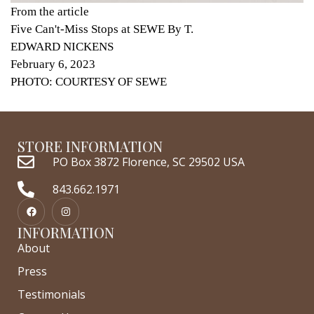
From the article
Five Can't-Miss Stops at SEWE By T.
EDWARD NICKENS
February 6, 2023
PHOTO: COURTESY OF SEWE
STORE INFORMATION
PO Box 3872 Florence, SC 29502 USA
843.662.1971
INFORMATION
About
Press
Testimonials