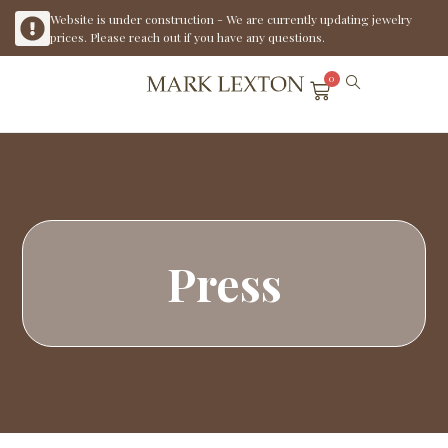
Website is under construction - We are currently updating jewelry
prices. Please reach out if you have any questions.
0
Press