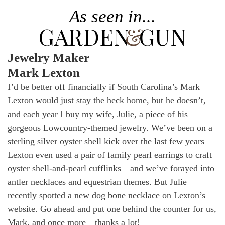
As seen in...
GARDEN
&
GUN
Jewelry Maker
Mark Lexton
I’d be better off financially if South Carolina’s Mark
Lexton would just stay the heck home, but he doesn’t,
and each year I buy my wife, Julie, a piece of his
gorgeous Lowcountry-themed jewelry. We’ve been on a
sterling silver oyster shell kick over the last few years—
Lexton even used a pair of family pearl earrings to craft
oyster shell-and-pearl cufflinks—and we’ve forayed into
antler necklaces and equestrian themes. But Julie
recently spotted a new dog bone necklace on Lexton’s
website. Go ahead and put one behind the counter for us,
Mark, and once more—thanks a lot!