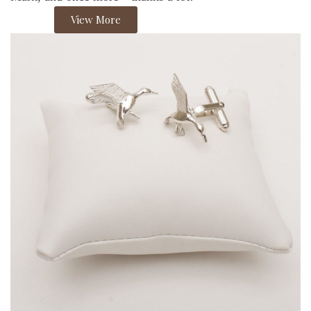
View More