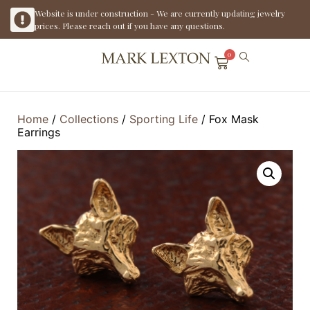
Website is under construction - We are currently updating jewelry
prices. Please reach out if you have any questions.
0
Home
/
Collections
/
Sporting Life
/ Fox Mask
Earrings