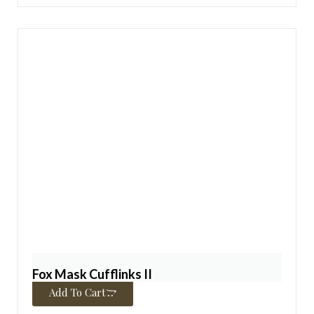
Fox Mask Cufflinks II
$
325.00
Add To Cart