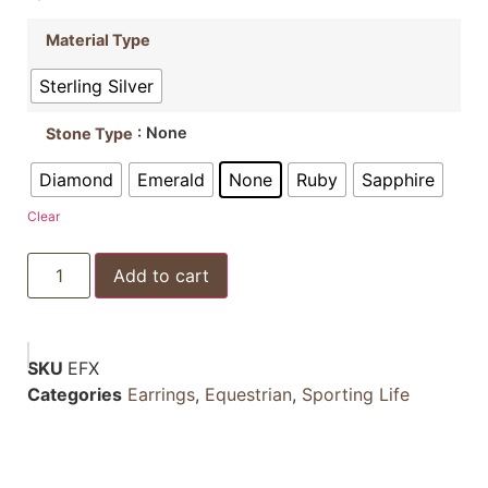
Material Type
Sterling Silver
: None
Stone Type
Diamond
Emerald
None
Ruby
Sapphire
Clear
Add to cart
SKU
EFX
Categories
Earrings
,
Equestrian
,
Sporting Life