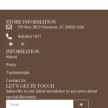
STORE INFORMATION
PO Box 3872 Florence, SC 29502 USA
843.662.1971
INFORMATION
About
Press
Testimonials
Contact Us
LET’S GET IN TOUCH
Subscribe to our latest newsletter to get news about
special discounts.