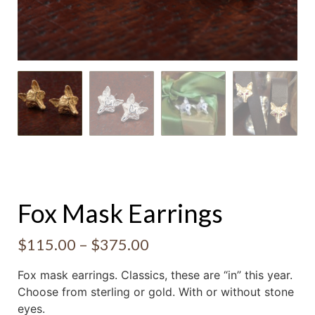
Fox Mask Earrings
$
115.00
–
$
375.00
Fox mask earrings. Classics, these are “in” this year.
Choose from sterling or gold. With or without stone
eyes.