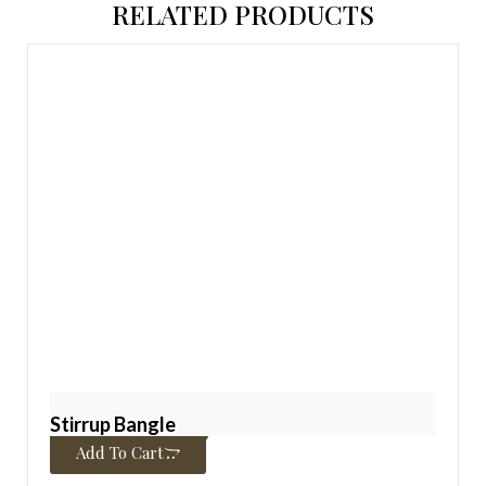
RELATED PRODUCTS
Stirrup Bangle
$
450.00
–
$
4,850.00
Add To Cart