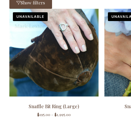
Show filters
UNAVAILABLE
UNAVAIL
Snaffle Bit Ring (Large)
Sna
$
195.00
–
$
1,995.00