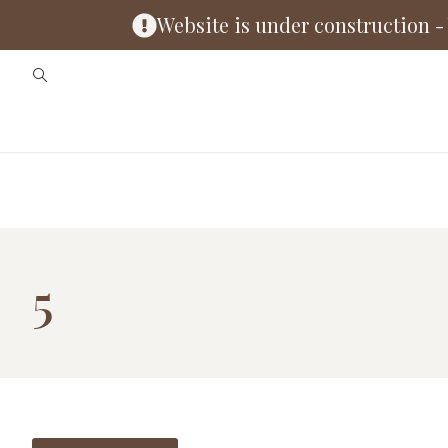
Website is under construction - 
5