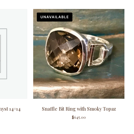
UNAVAILABLE
hyst 14×14
Snaffle Bit Ring with Smoky Topaz
$
645.00