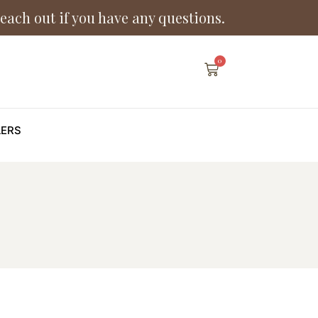
reach out if you have any questions.
0
LERS