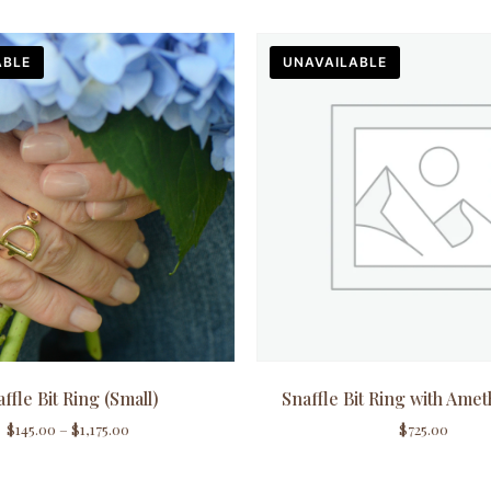
ABLE
UNAVAILABLE
ffle Bit Ring (Small)
Snaffle Bit Ring with Amet
$
145.00
–
$
1,175.00
$
725.00