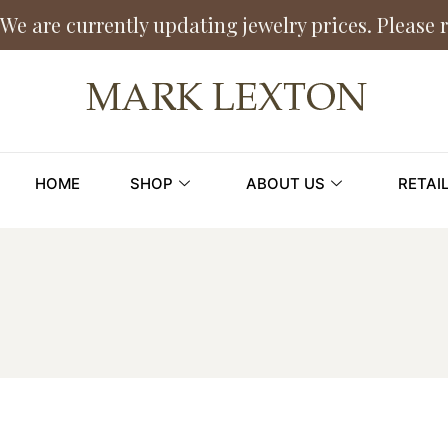
We are currently updating jewelry prices. Please 
HOME
SHOP
ABOUT US
RETAI