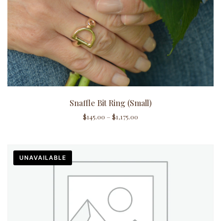
Snaffle Bit Ring (Small)
$
145.00
–
$
1,175.00
UNAVAILABLE