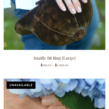
Snaffle Bit Ring (Large)
$
195.00
–
$
1,995.00
UNAVAILABLE