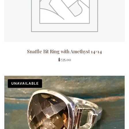
Snaffle Bit Ring with Amethyst 14×14
$
725.00
UNAVAILABLE