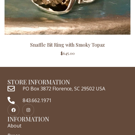
Snaffle Bit Ring with Smoky Topaz
$
645.00
STORE INFORMATION
PO Box 3872 Florence, SC 29502 USA
843.662.1971
INFORMATION
About