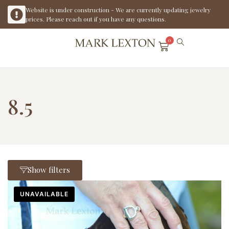
Website is under construction - We are currently updating jewelry
prices. Please reach out if you have any questions.
0
8.5
Show filters
UNAVAILABLE